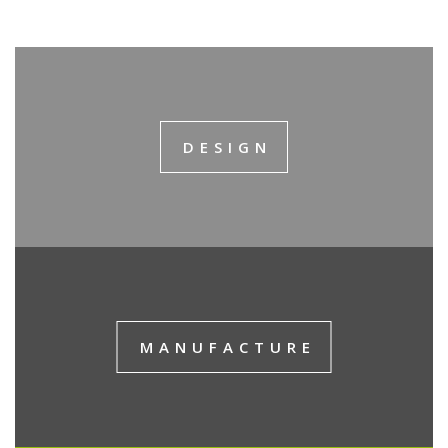
DESIGN
MANUFACTURE