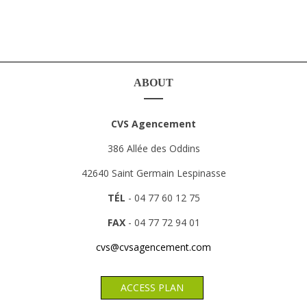
ABOUT
CVS Agencement
386 Allée des Oddins
42640 Saint Germain Lespinasse
TÉL
- 04 77 60 12 75
FAX
- 04 77 72 94 01
cvs@cvsagencement.com
ACCESS PLAN