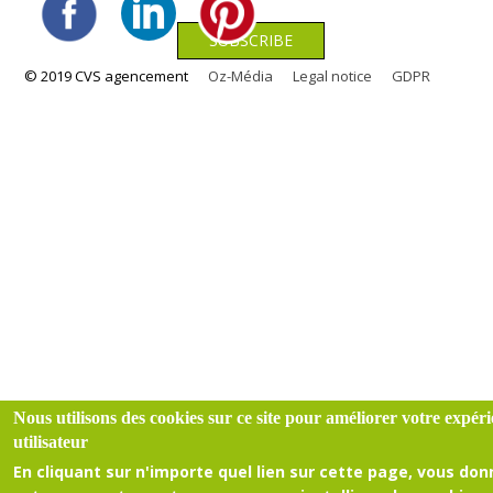
© 2019 CVS agencement
Oz-Média
Legal notice
GDPR
Nous utilisons des cookies sur ce site pour améliorer votre expér
utilisateur
En cliquant sur n'importe quel lien sur cette page, vous do