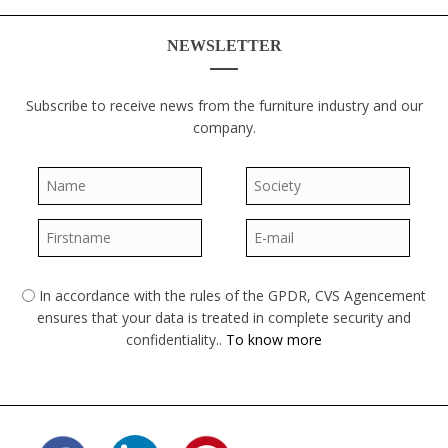
NEWSLETTER
Subscribe to receive news from the furniture industry and our
company.
Name
*
Society
*
Firstname
*
E-mail
*
In accordance with the rules of the GPDR, CVS Agencement
GPDR
*
ensures that your data is treated in complete security and
confidentiality..
To know more