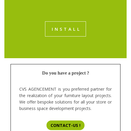
INSTALL
Do you have a project ?
CVS AGENCEMENT is you preferred partner for
the realization of your furniture layout projects.
We offer bespoke solutions for all your store or
business space development projects.
CONTACT-US !