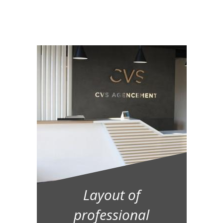
Layout of
professional