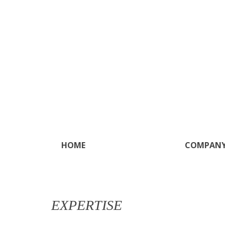
Skip to main content
HOME
COMPAN
EXPERTISE