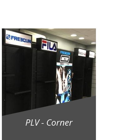
PLV - Corner