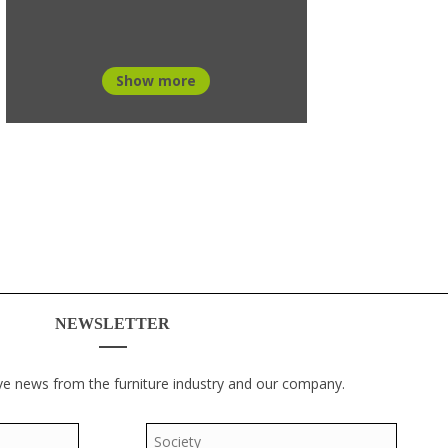
Show more
NEWSLETTER
ve news from the furniture industry and our company.
Society
*