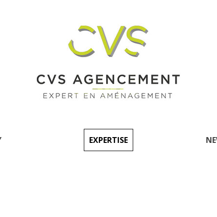
Y
EXPERTISE
NE