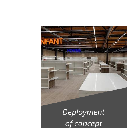
Deployment
of concept