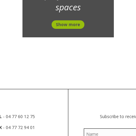
spaces
Show more
L
- 04 77 60 12 75
Subscribe to recei
X
- 04 77 72 94 01
Name
*