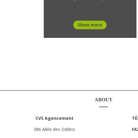
Show more
ABOUT
CVS Agencement
TÉ
386 Allée des Oddins
FA