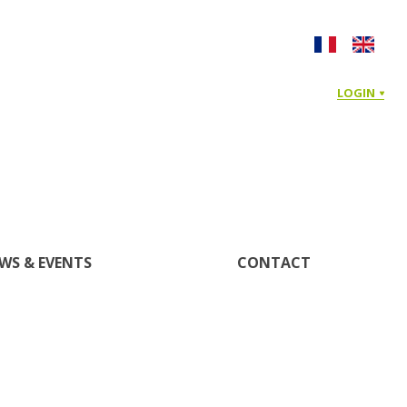
LOGIN
WS & EVENTS
CONTACT